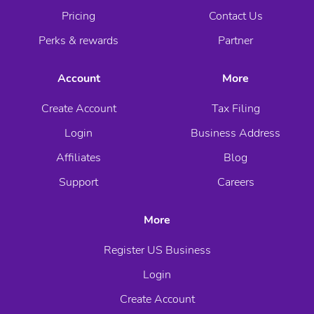
Pricing
Contact Us
Perks & rewards
Partner
Account
More
Create Account
Tax Filing
Login
Business Address
Affiliates
Blog
Support
Careers
More
Register US Business
Login
Create Account