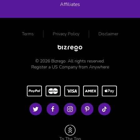
Affiliates
Terms
Privacy Policy
Disclaimer
©
2026
Bizrego. All rights reserved.
Register a US Company from Anywhere
To The Top