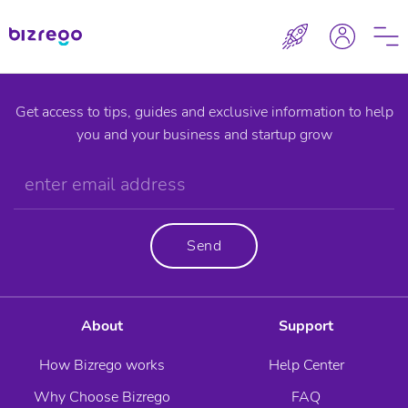
Get access to tips, guides and exclusive information to help
you and your business and startup grow
Send
About
Support
How Bizrego works
Help Center
Why Choose Bizrego
FAQ